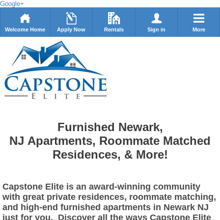
Google+
Welcome Home
Apply Now
Rentals
Sign in
More
Furnished Newark,
NJ Apartments, Roommate Matched
Residences, & More!
Capstone Elite is an award-winning community
with great private residences, roommate matching,
and high-end furnished apartments in Newark NJ
just for you. Discover all the ways Capstone Elite