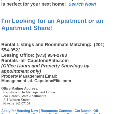
is perfect for your next home!
Search Now!
I'm Looking for an Apartment or an
Apartment Share!
Rental Listings and Roommate Matching: (201)
554-0522
Leasing Office: (973) 954-2783
Rentals -at- CapstoneElite.com
(Office Hours and Property Showings by
appointment only)
Property Management Email:
Management -at- CapstoneElite.com
Office Mailing Address:
Capstone Elite Management Office
c/o Garden State Apartments
211 Warren Street
Newark, NJ 07103
Apply for Housing Now
|
Roommate Connect
|
Get Newark Off-