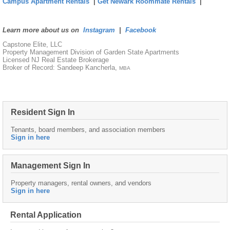
Campus Apartment Rentals
|
Get Newark Roommate Rentals
|
Learn more about us on
Instagram
|
Facebook
Capstone Elite, LLC
Property Management Division of Garden State Apartments
Licensed NJ Real Estate Brokerage
Broker of Record: Sandeep Kancherla,
MBA
Resident Sign In
Tenants, board members, and association members
Sign in here
Management Sign In
Property managers, rental owners, and vendors
Sign in here
Rental Application